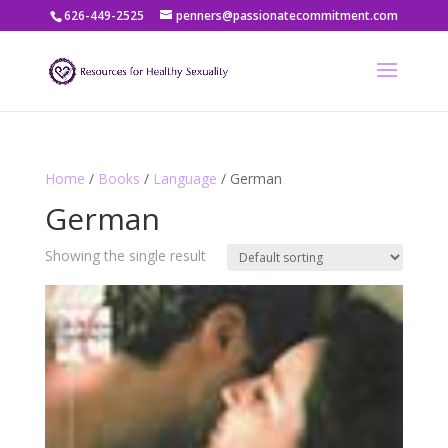
626-449-2525
penners@passionatecommitment.com
Home
/
Books
/
Language
/ German
German
Showing the single result