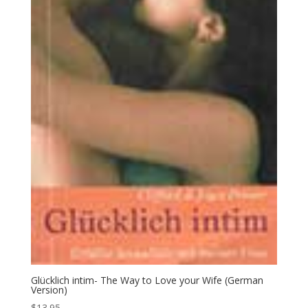
Glücklich intim- The Way to Love your Wife (German
Version)
$
13.95