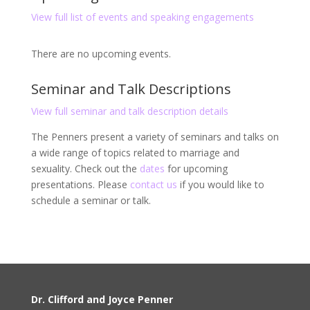
View full list of events and speaking engagements
There are no upcoming events.
Seminar and Talk Descriptions
View full seminar and talk description details
The Penners present a variety of seminars and talks on
a wide range of topics related to marriage and
sexuality. Check out the
dates
for upcoming
presentations. Please
contact us
if you would like to
schedule a seminar or talk.
Dr. Clifford and Joyce Penner