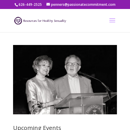
626-449-2525
penners@passionatecommitment.com
Upcoming Events