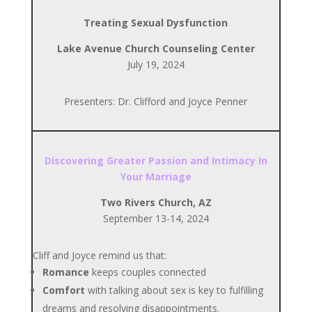
Treating Sexual Dysfunction
Lake Avenue Church Counseling Center
July 19, 2024
Presenters: Dr. Clifford and Joyce Penner
Discovering Greater Passion and Intimacy In
Your Marriage
Two Rivers Church, AZ
September 13-14, 2024
Cliff and Joyce remind us that:
Romance
keeps couples connected
Comfort
with talking about sex is key to fulfilling
dreams and resolving disappointments.