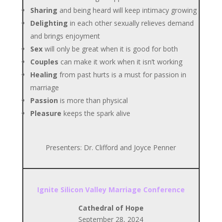
Sharing
and being heard will keep intimacy growing
Delighting
in each other sexually relieves demand
and brings enjoyment
Sex
will only be great when it is good for both
Couples
can make it work when it isn’t working
Healing
from past hurts is a must for passion in
marriage
Passion
is more than physical
Pleasure
keeps the spark alive
Presenters: Dr. Clifford and Joyce Penner
Ignite Silicon Valley Marriage Conference
Cathedral of Hope
September 28, 2024