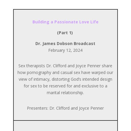
Building a Passionate Love Life
(Part 1)
Dr. James Dobson Broadcast
February 12, 2024
Sex therapists Dr. Clifford and Joyce Penner share
how pornography and casual sex have warped our
view of intimacy, distorting God’s intended design
for sex to be reserved for and exclusive to a
marital relationship.
Presenters: Dr. Clifford and Joyce Penner