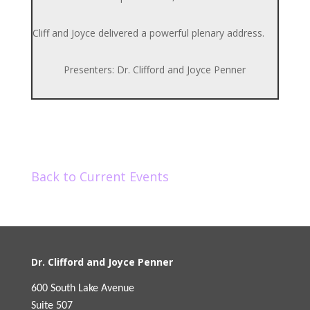
Cliff and Joyce delivered a powerful plenary address.
Presenters: Dr. Clifford and Joyce Penner
Back to Current Events
Dr. Clifford and Joyce Penner
600 South Lake Avenue
Suite 507