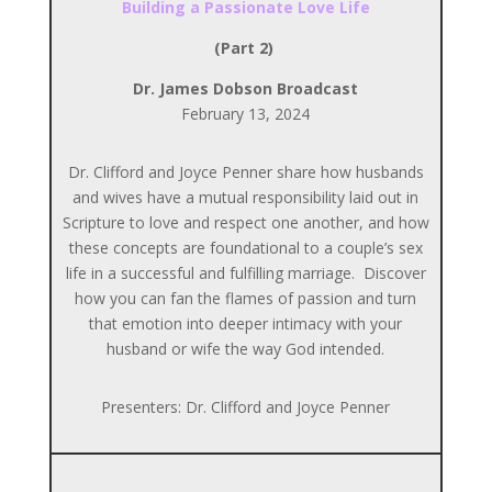
Building a Passionate Love Life
(Part 2)
Dr. James Dobson Broadcast
February 13, 2024
Dr. Clifford and Joyce Penner share how husbands
and wives have a mutual responsibility laid out in
Scripture to love and respect one another, and how
these concepts are foundational to a couple’s sex
life in a successful and fulfilling marriage. Discover
how you can fan the flames of passion and turn
that emotion into deeper intimacy with your
husband or wife the way God intended.
Presenters: Dr. Clifford and Joyce Penner