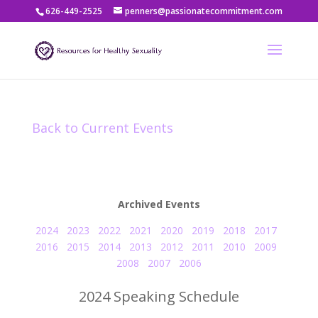
626-449-2525
penners@passionatecommitment.com
Back to Current Events
Archived Events
2024
2023
2022
2021
2020
2019
2018
2017
2016
2015
2014
2013
2012
2011
2010
2009
2008
2007
2006
2024 Speaking Schedule