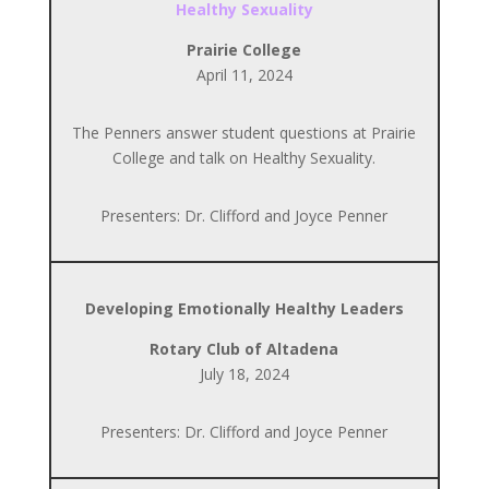
Healthy Sexuality
Prairie College
April 11, 2024
The Penners answer student questions at Prairie
College and talk on Healthy Sexuality.
Presenters: Dr. Clifford and Joyce Penner
Developing Emotionally Healthy Leaders
Rotary Club of Altadena
July 18, 2024
Presenters: Dr. Clifford and Joyce Penner