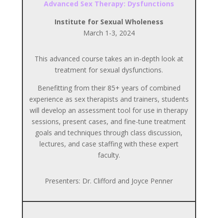
Advanced Sex Therapy: Dysfunctions
Institute for Sexual Wholeness
March 1-3, 2024
This advanced course takes an in-depth look at
treatment for sexual dysfunctions.
Benefitting from their 85+ years of combined
experience as sex therapists and trainers, students
will develop an assessment tool for use in therapy
sessions, present cases, and fine-tune treatment
goals and techniques through class discussion,
lectures, and case staffing with these expert
faculty.
Presenters: Dr. Clifford and Joyce Penner